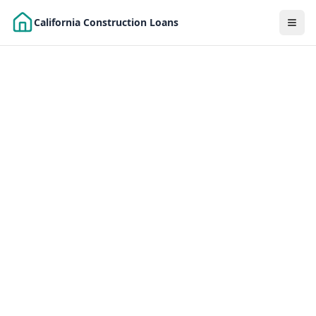
Skip to main content
California Construction Loans