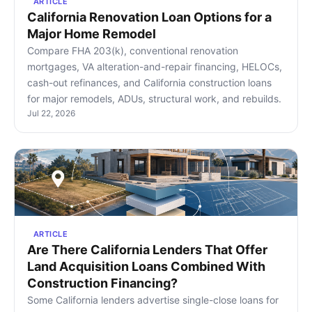
ARTICLE
California Renovation Loan Options for a
Major Home Remodel
Compare FHA 203(k), conventional renovation
mortgages, VA alteration-and-repair financing, HELOCs,
cash-out refinances, and California construction loans
for major remodels, ADUs, structural work, and rebuilds.
Jul 22, 2026
ARTICLE
Are There California Lenders That Offer
Land Acquisition Loans Combined With
Construction Financing?
Some California lenders advertise single-close loans for