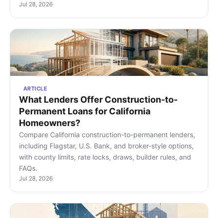
Jul 28, 2026
ARTICLE
What Lenders Offer Construction-to-
Permanent Loans for California
Homeowners?
Compare California construction-to-permanent lenders,
including Flagstar, U.S. Bank, and broker-style options,
with county limits, rate locks, draws, builder rules, and
FAQs.
Jul 28, 2026