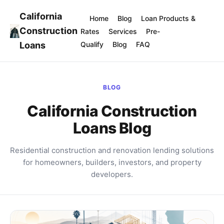
California
Home
Blog
Loan Products &
Construction
Rates
Services
Pre-
Qualify
Blog
FAQ
Loans
BLOG
California Construction
Loans Blog
Residential construction and renovation lending solutions
for homeowners, builders, investors, and property
developers.