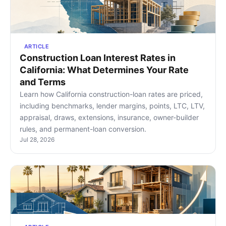
ARTICLE
Construction Loan Interest Rates in
California: What Determines Your Rate
and Terms
Learn how California construction-loan rates are priced,
including benchmarks, lender margins, points, LTC, LTV,
appraisal, draws, extensions, insurance, owner-builder
rules, and permanent-loan conversion.
Jul 28, 2026