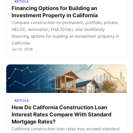
ARTICLE
Financing Options for Building an
Investment Property in California
Compare construction-to-permanent, portfolio, private,
HELOC, renovation, FHA 203(k), and multifamily
financing options for building an investment property in
California.
Jul 30, 2026
ARTICLE
How Do California Construction Loan
Interest Rates Compare With Standard
Mortgage Rates?
California construction-loan rates may exceed standard