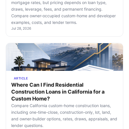
mortgage rates, but pricing depends on loan type,
draws, leverage, fees, and permanent financing.
Compare owner-occupied custom-home and developer
examples, costs, and lender terms.
Jul 28, 2026
ARTICLE
Where Can I Find Residential
Construction Loans in California for a
Custom Home?
Compare California custom-home construction loans,
including one-time-close, construction-only, lot, land,
and owner-builder options, rates, draws, appraisals, and
lender questions.