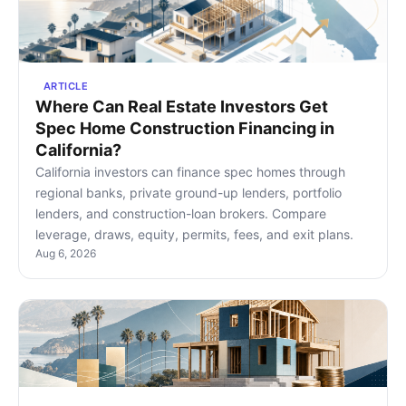
ARTICLE
Where Can Real Estate Investors Get
Spec Home Construction Financing in
California?
California investors can finance spec homes through
regional banks, private ground-up lenders, portfolio
lenders, and construction-loan brokers. Compare
leverage, draws, equity, permits, fees, and exit plans.
Aug 6, 2026