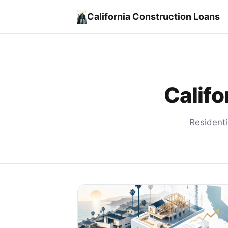
California Construction Loans
Califo
Residenti