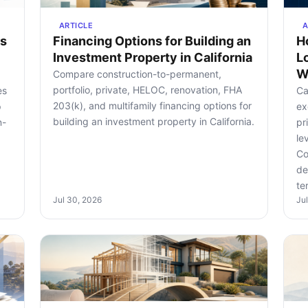
ARTICLE
A
rs
Financing Options for Building an
H
Investment Property in California
L
W
Compare construction-to-permanent,
portfolio, private, HELOC, renovation, FHA
es
Ca
203(k), and multifamily financing options for
p
ex
building an investment property in California.
n-
pr
le
Co
de
te
Jul 30, 2026
Ju