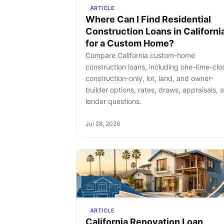
ARTICLE
Where Can I Find Residential
Construction Loans in Californi
for a Custom Home?
Compare California custom-home
construction loans, including one-time-clo
construction-only, lot, land, and owner-
builder options, rates, draws, appraisals, 
lender questions.
Jul 28, 2026
ARTICLE
California Renovation Loan