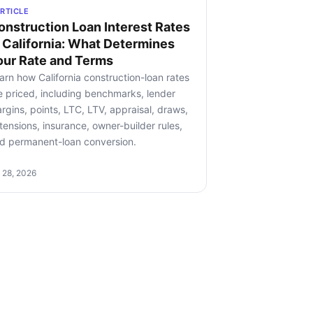
RTICLE
onstruction Loan Interest Rates
n California: What Determines
our Rate and Terms
arn how California construction-loan rates
e priced, including benchmarks, lender
rgins, points, LTC, LTV, appraisal, draws,
tensions, insurance, owner-builder rules,
d permanent-loan conversion.
l 28, 2026