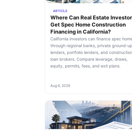
ARTICLE
Where Can Real Estate Investo
Get Spec Home Construction
Financing in California?
California investors can finance spec hom
through regional banks, private ground-u
lenders, portfolio lenders, and constructio
loan brokers. Compare leverage, draws,
equity, permits, fees, and exit plans.
Aug 6, 2026