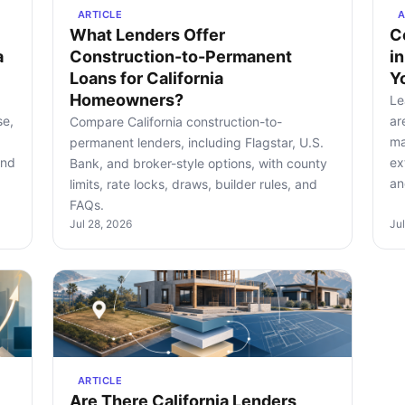
ARTICLE
A
What Lenders Offer
C
a
Construction-to-Permanent
i
Loans for California
Y
Homeowners?
Le
se,
ar
Compare California construction-to-
ma
permanent lenders, including Flagstar, U.S.
and
ex
Bank, and broker-style options, with county
an
limits, rate locks, draws, builder rules, and
FAQs.
Jul 28, 2026
Ju
ARTICLE
Are There California Lenders