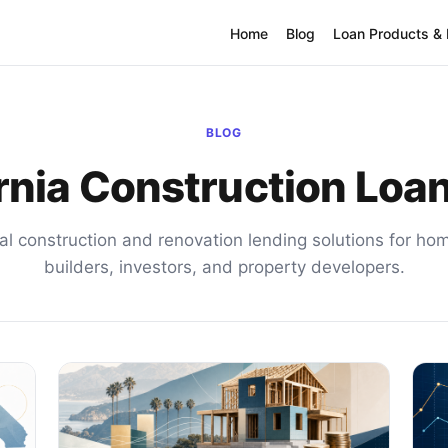
Home
Blog
Loan Products &
BLOG
rnia Construction Loa
al construction and renovation lending solutions for h
builders, investors, and property developers.