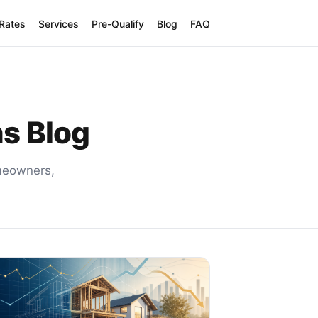
 Rates
Services
Pre-Qualify
Blog
FAQ
ns Blog
omeowners,