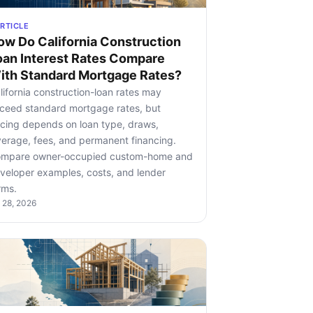
RTICLE
ow Do California Construction
oan Interest Rates Compare
ith Standard Mortgage Rates?
lifornia construction-loan rates may
ceed standard mortgage rates, but
icing depends on loan type, draws,
verage, fees, and permanent financing.
mpare owner-occupied custom-home and
veloper examples, costs, and lender
rms.
l 28, 2026