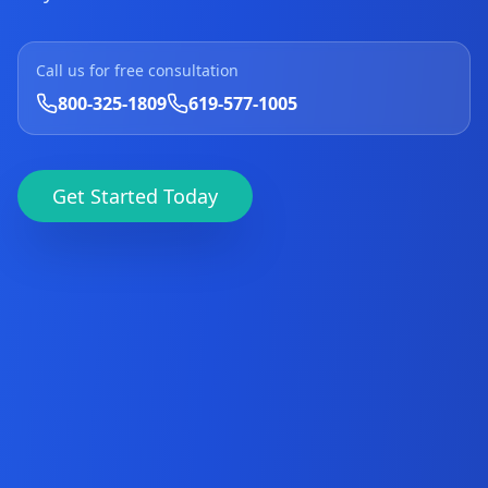
Call us for free consultation
800-325-1809
619-577-1005
Get Started Today