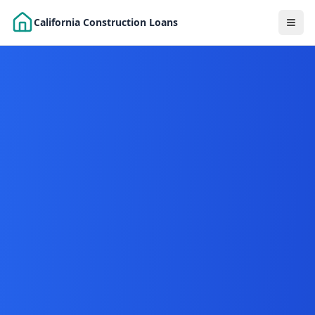
Skip to main content
California Construction Loans