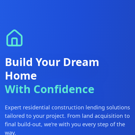
Build Your Dream
Home
With Confidence
Expert residential construction lending solutions
tailored to your project. From land acquisition to
final build-out, we're with you every step of the
way.